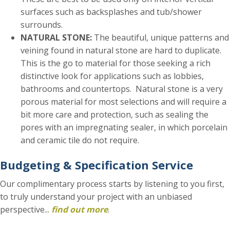
surfaces such as backsplashes and tub/shower
surrounds.
NATURAL STONE:
The beautiful, unique patterns and
veining found in natural stone are hard to duplicate.
This is the go to material for those seeking a rich
distinctive look for applications such as lobbies,
bathrooms and countertops. Natural stone is a very
porous material for most selections and will require a
bit more care and protection, such as sealing the
pores with an impregnating sealer, in which porcelain
and ceramic tile do not require.
Budgeting & Specification Service
Our complimentary process starts by listening to you first,
to truly understand your project with an unbiased
perspective...
find out more
.