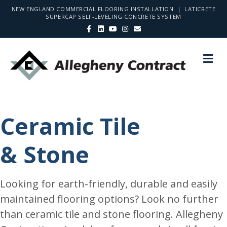
NEW ENGLAND COMMERCIAL FLOORING INSTALLATION | LATICRETE
SUPERCAP SELF-LEVELING CONCRETE SYSTEM
F
L
Y
I
E
a
i
o
n
m
c
n
u
s
a
e
k
t
t
i
b
e
u
a
l
M
o
d
b
g
E
o
i
e
r
N
k
n
a
m
U
Ceramic Tile
& Stone
Looking for earth-friendly, durable and easily
maintained flooring options? Look no further
than ceramic tile and stone flooring. Allegheny