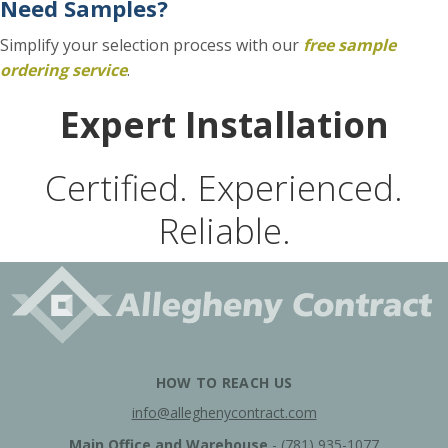
Need Samples?
Simplify your selection process with our
f
ree sample
ordering service
.
Expert Installation
Certified. Experienced.
Reliable.
HOW TO REACH US
info@alleghenycontract.com
Main Office and Warehouse
-
(781) 935-1077