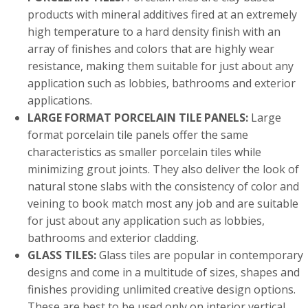
products with mineral additives fired at an extremely
high temperature to a hard density finish with an
array of finishes and colors that are highly wear
resistance, making them suitable for just about any
application such as lobbies, bathrooms and exterior
applications.
LARGE FORMAT PORCELAIN TILE PANELS:
Large
format porcelain tile panels offer the same
characteristics as smaller porcelain tiles while
minimizing grout joints. They also deliver the look of
natural stone slabs with the consistency of color and
veining to book match most any job and are suitable
for just about any application such as lobbies,
bathrooms and exterior cladding.
GLASS TILES:
Glass tiles are popular in contemporary
designs and come in a multitude of sizes, shapes and
finishes providing unlimited creative design options.
These are best to be used only on interior vertical