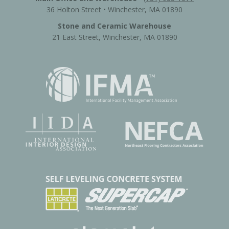
36 Holton Street • Winchester, MA 01890
Stone and Ceramic Warehouse
21 East Street, Winchester, MA 01890