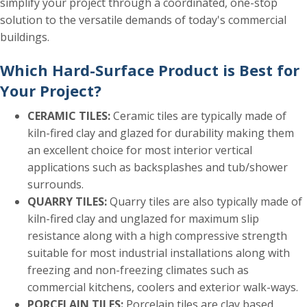
simplify your project through a coordinated, one-stop
solution to the versatile demands of today's commercial
buildings.
Which Hard-Surface Product is Best for
Your Project?
CERAMIC TILES:
Ceramic tiles are typically made of
kiln-fired clay and glazed for durability making them
an excellent choice for most interior vertical
applications such as backsplashes and tub/shower
surrounds.
QUARRY TILES:
Quarry tiles are also typically made of
kiln-fired clay and unglazed for maximum slip
resistance along with a high compressive strength
suitable for most industrial installations along with
freezing and non-freezing climates such as
commercial kitchens, coolers and exterior walk-ways.
PORCELAIN TILES:
Porcelain tiles are clay based