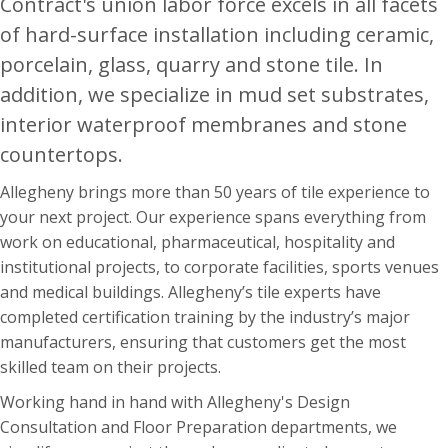
Contract's union labor force excels in all facets
of hard-surface installation including ceramic,
porcelain, glass, quarry and stone tile. In
addition, we specialize in mud set substrates,
interior waterproof membranes and stone
countertops.
Allegheny brings more than 50 years of tile experience to
your next project. Our experience spans everything from
work on educational, pharmaceutical, hospitality and
institutional projects, to corporate facilities, sports venues
and medical buildings. Allegheny’s tile experts have
completed certification training by the industry’s major
manufacturers, ensuring that customers get the most
skilled team on their projects.
Working hand in hand with Allegheny's Design
Consultation and Floor Preparation departments, we