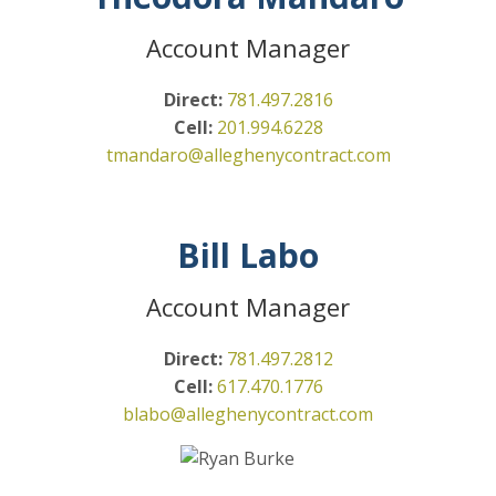
Account Manager
Direct:
781.497.2816
Cell:
201.994.6228
tmandaro@alleghenycontract.com
Bill Labo
Account Manager
Direct:
781.497.2812
Cell:
617.470.1776
blabo@alleghenycontract.com