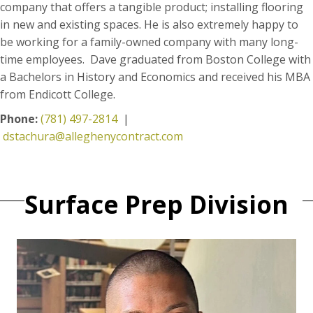
company that offers a tangible product; installing flooring
in new and existing spaces. He is also extremely happy to
be working for a family-owned company with many long-
time employees. Dave graduated from Boston College with
a Bachelors in History and Economics and received his MBA
from Endicott College.
Phone:
(781) 497-2814
|
dstachura@alleghenycontract.com
Surface Prep Division