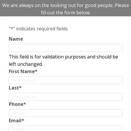
We are always on the looking out for good people. Please
fill out the form below.
"
*
" indicates required fields
Name
This field is for validation purposes and should be
left unchanged.
First Name
*
Last
*
Phone
*
Email
*