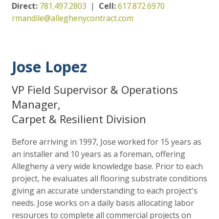
Direct:
781.497.2803
|
Cell:
617.872.6970
rmandile@alleghenycontract.com
Jose Lopez
VP Field Supervisor & Operations
Manager,
Carpet & Resilient Division
Before arriving in 1997, Jose worked for 15 years as
an installer and 10 years as a foreman, offering
Allegheny a very wide knowledge base. Prior to each
project, he evaluates all flooring substrate conditions
giving an accurate understanding to each project's
needs. Jose works on a daily basis allocating labor
resources to complete all commercial projects on