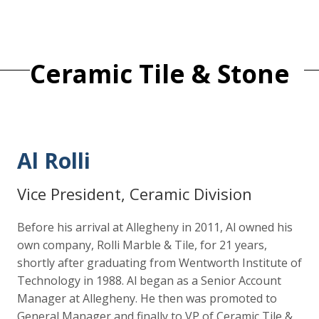
Ceramic Tile & Stone
Al Rolli
Vice President, Ceramic Division
Before his arrival at Allegheny in 2011, Al owned his
own company, Rolli Marble & Tile, for 21 years,
shortly after graduating from Wentworth Institute of
Technology in 1988. Al began as a Senior Account
Manager at Allegheny. He then was promoted to
General Manager and finally to VP of Ceramic Tile &