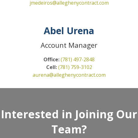
jmedeiros@alleghenycontract.com
Abel Urena
Account Manager
Office:
(781) 497-2848
Cell:
(781) 759-3102
aurena@alleghenycontract.com
Interested in Joining Our
Team?