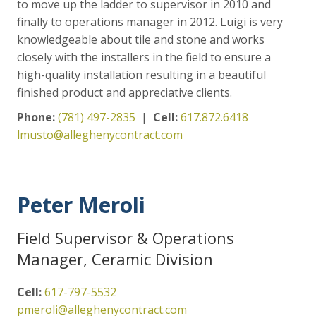
to move up the ladder to supervisor in 2010 and
finally to operations manager in 2012. Luigi is very
knowledgeable about tile and stone and works
closely with the installers in the field to ensure a
high-quality installation resulting in a beautiful
finished product and appreciative clients.
Phone:
(781) 497-2835
|
Cell:
617.872.6418
lmusto@alleghenycontract.com
Peter Meroli
Field Supervisor & Operations
Manager, Ceramic Division
Cell:
617-797-5532
pmeroli@alleghenycontract.com