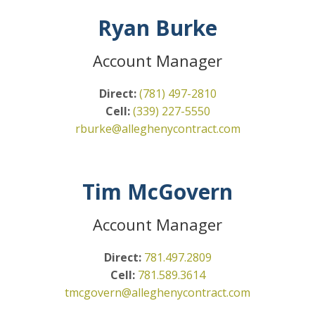
Ryan Burke
Account Manager
Direct:
(781) 497-2810
Cell:
(339) 227-5550
rburke@alleghenycontract.com
Tim McGovern
Account Manager
Direct:
781.497.2809
Cell:
781.589.3614
tmcgovern@alleghenycontract.
com