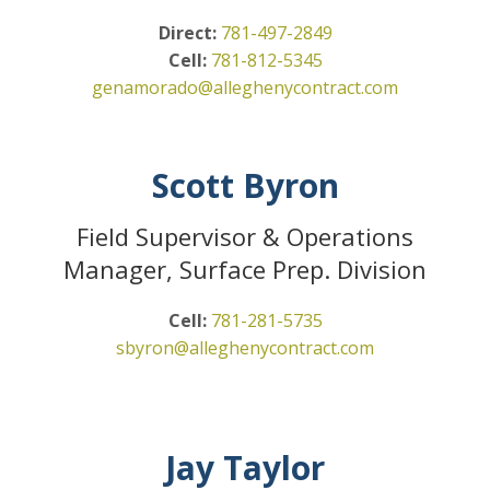
Direct:
781-497-2849
Cell:
781-812-5345
genamorado@alleghenycontract.com
Scott Byron
Field Supervisor & Operations
Manager, Surface Prep. Division
Cell:
781-281-5735
sbyron@alleghenycontract.com
Jay Taylor