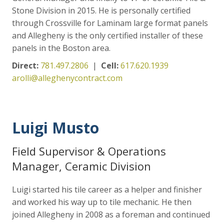
Stone Division in 2015. He is personally certified
through Crossville for Laminam large format panels
and Allegheny is the only certified installer of these
panels in the Boston area.
Direct:
781.497.2806
|
Cell:
617.620.1939
arolli@alleghenycontract.com
Luigi Musto
Field Supervisor & Operations
Manager, Ceramic Division
Luigi started his tile career as a helper and finisher
and worked his way up to tile mechanic. He then
joined Allegheny in 2008 as a foreman and continued