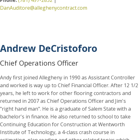
DanAuditore@alleghenycontract.com
Andrew DeCristoforo
Chief Operations Officer
Andy first joined Allegheny in 1990 as Assistant Controller
and worked is way up to Chief Financial Officer. After 12 1/2
years, he left to work for other flooring contractors and
returned in 2007 as Chief Operations Officer and Jim's
"right hand man". He is a graduate of Salem State with a
bachelor's in finance. He also returned to school to take
Continuing Education for Construction at Wentworth
Institute of Technology, a 4-class crash course in
estimating, plan reading and other related topics which