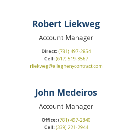
Robert Liekweg
Account Manager
Direct:
(781) 497-2854
Cell:
(617) 519-3567
rliekweg@alleghenycontract.com
John Medeiros
Account Manager
Office:
(
781) 497-2840
Cell:
(339) 221-2944