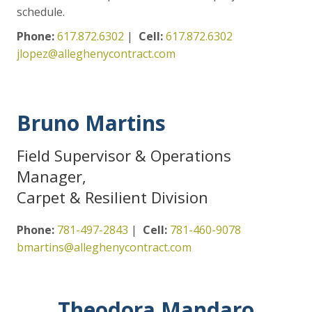
schedule.
Phone:
617.872.6302
|
Cell:
617.872.6302
jlopez@alleghenycontract.com
Bruno Martins
Field Supervisor & Operations
Manager,
Carpet & Resilient Division
Phone:
781-497-2843
|
Cell:
781-460-9078
bmartins@alleghenycontract.com
Theodora Mandaro