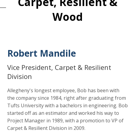
Carpet, Resilient &
Wood
Robert Mandile
Vice President, Carpet & Resilient
Division
Allegheny's longest employee, Bob has been with
the company since 1984, right after graduating from
Tufts University with a bachelors in engineering. Bob
started off as an estimator and worked his way to
Project Manager in 1989, with a promotion to VP of
Carpet & Resilient Division in 2009.