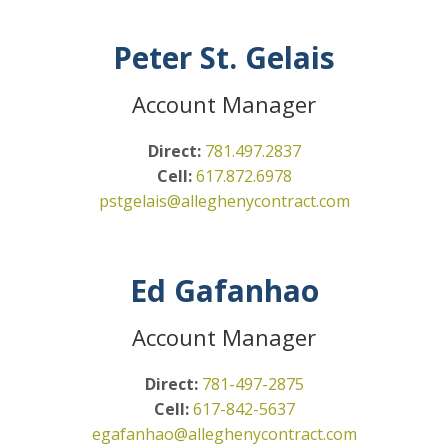
Peter St. Gelais
Account Manager
Direct:
781.497.2837
Cell:
617.872.6978
pstgelais@alleghenycontract.
com
Ed Gafanhao
Account Manager
Direct:
781-497-2875
Cell:
617-842-5637
egafanhao@alleghenycontract.com