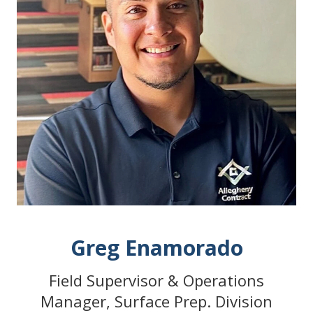
Greg Enamorado
Field Supervisor & Operations
Manager, Surface Prep. Division