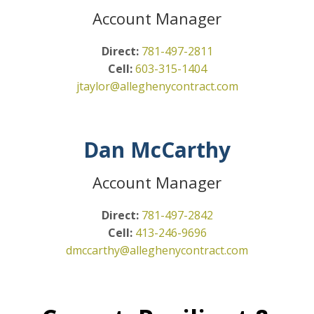
Account Manager
Direct:
781-497-2811
Cell:
603-315-1404
jtaylor@alleghenycontract.com
Dan McCarthy
Account Manager
Direct:
781-497-2842
Cell:
413-246-9696
dmccarthy@alleghenycontract.com