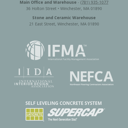
Main Office and Warehouse
-
(781) 935-1077
36 Holton Street • Winchester, MA 01890
Stone and Ceramic Warehouse
21 East Street, Winchester, MA 01890