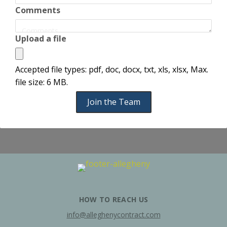
Comments
Upload a file
Accepted file types: pdf, doc, docx, txt, xls, xlsx, Max.
file size: 6 MB.
Join the Team
HOW TO REACH US
info@alleghenycontract.com