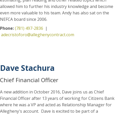
allowed him to further his industry knowledge and become
even more valuable to his team. Andy has also sat on the
NEFCA board since 2006.
Phone:
(781) 497-2836
|
adecristoforo@alleghenycontract.com
Dave Stachura
Chief Financial Officer
A new addition in October 2016, Dave joins us as Chief
Financial Officer after 13 years of working for Citizens Bank
where he was a VP and acted as Relationship Manager for
Allegheny's account. Dave is excited to be part of a