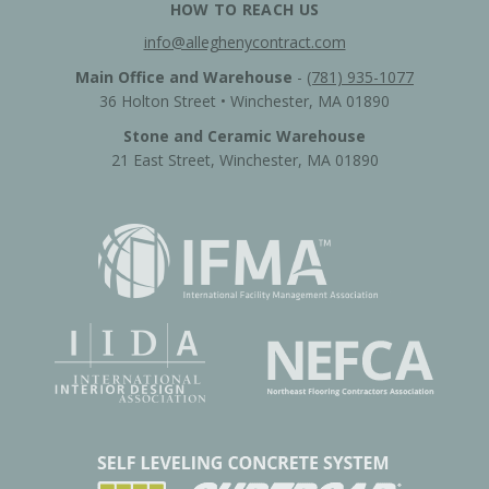
HOW TO REACH US
info@alleghenycontract.com
Main Office and Warehouse
-
(781) 935-1077
36 Holton Street • Winchester, MA 01890
Stone and Ceramic Warehouse
21 East Street, Winchester, MA 01890