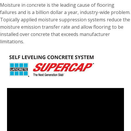
Moisture in concrete is the leading cause of flooring
failures and is a billion dollar a year, industry-wide problem.
Topically applied moisture suppression systems reduce the
moisture emission transfer rate and allow flooring to be
installed over concrete that exceeds manufacturer
limitations.