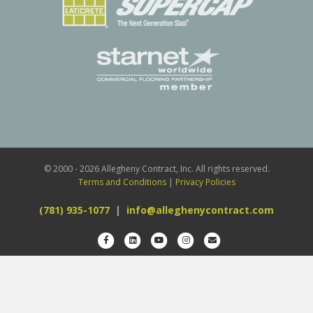
© 2000 - 2026 Allegheny Contract, Inc. All rights reserved.
Terms and Conditions
|
Privacy Policies
(781) 935-1077
|
info@alleghenycontract.com
Facebook
Linkedin
Youtube
Instagram
Email