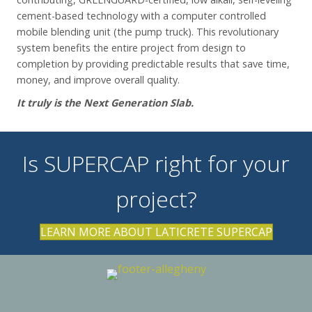
cement-based technology with a computer controlled
mobile blending unit (the pump truck). This revolutionary
system benefits the entire project from design to
completion by providing predictable results that save time,
money, and improve overall quality.
It truly is the Next Generation Slab.
Is SUPERCAP right for your
project?
LEARN MORE ABOUT LATICRETE SUPERCAP