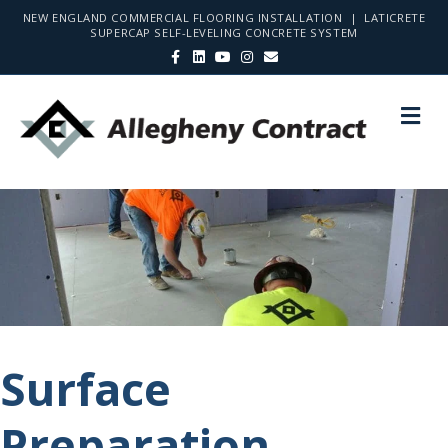
NEW ENGLAND COMMERCIAL FLOORING INSTALLATION | LATICRETE
SUPERCAP SELF-LEVELING CONCRETE SYSTEM
Facebook
Linkedin
Youtube
Instagram
Email
Me
Surface
Preparation