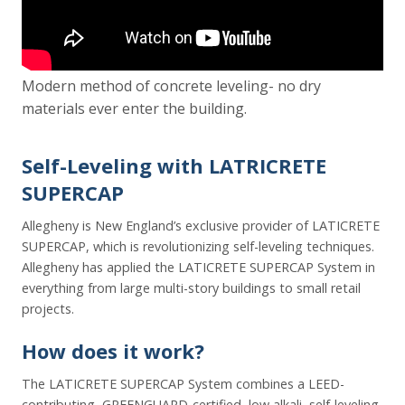
Modern method of concrete leveling- no dry
materials ever enter the building.
Self-Leveling with LATRICRETE
SUPERCAP
Allegheny is New England’s exclusive provider of LATICRETE
SUPERCAP, which is revolutionizing self-leveling techniques.
Allegheny has applied the LATICRETE SUPERCAP System in
everything from large multi-story buildings to small retail
projects.
How does it work?
The LATICRETE SUPERCAP System combines a LEED-
contributing, GREENGUARD-certified, low alkali, self-leveling