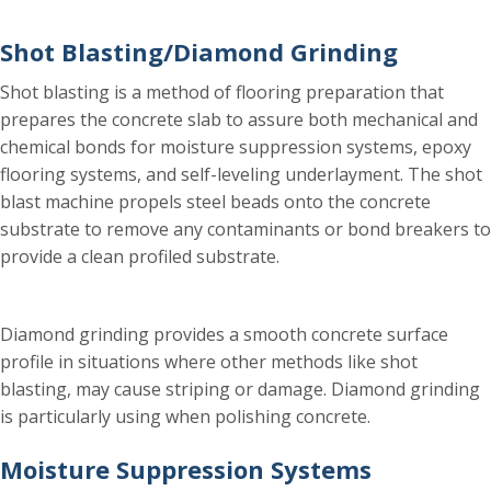
Shot Blasting/Diamond Grinding
Shot blasting is a method of flooring preparation that
prepares the concrete slab to assure both mechanical and
chemical bonds for moisture suppression systems, epoxy
flooring systems, and self-leveling underlayment. The shot
blast machine propels steel beads onto the concrete
substrate to remove any contaminants or bond breakers to
provide a clean profiled substrate.
Diamond grinding provides a smooth concrete surface
profile in situations where other methods like shot
blasting, may cause striping or damage. Diamond grinding
is particularly using when polishing concrete.
Moisture Suppression Systems