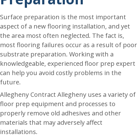
Surface preparation is the most important
aspect of a new flooring installation, and yet
the area most often neglected. The fact is,
most flooring failures occur as a result of poor
substrate preparation. Working with a
knowledgeable, experienced floor prep expert
can help you avoid costly problems in the
future.
Allegheny Contract Allegheny uses a variety of
floor prep equipment and processes to
properly remove old adhesives and other
materials that may adversely affect
installations.