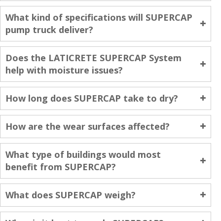
What kind of specifications will SUPERCAP
pump truck deliver?
Does the LATICRETE SUPERCAP System
help with moisture issues?
How long does SUPERCAP take to dry?
How are the wear surfaces affected?
What type of buildings would most
benefit from SUPERCAP?
What does SUPERCAP weigh?