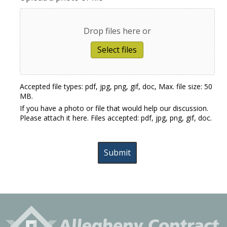
Drop files here or
Select files
Accepted file types: pdf, jpg, png, gif, doc, Max. file size: 50
MB.
If you have a photo or file that would help our discussion.
Please attach it here. Files accepted: pdf, jpg, png, gif, doc.
Submit