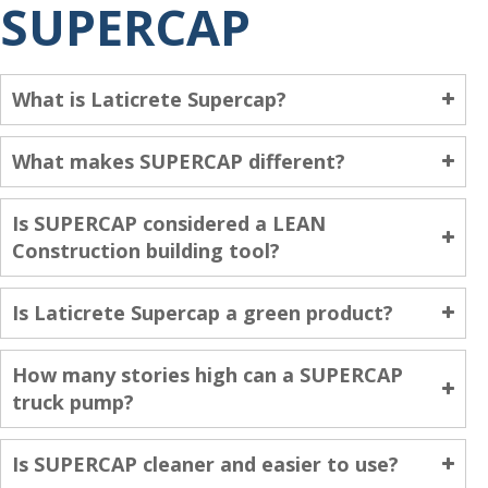
SUPERCAP
What is Laticrete Supercap?
What makes SUPERCAP different?
Is SUPERCAP considered a LEAN
Construction building tool?
Is Laticrete Supercap a green product?
How many stories high can a SUPERCAP
truck pump?
Is SUPERCAP cleaner and easier to use?