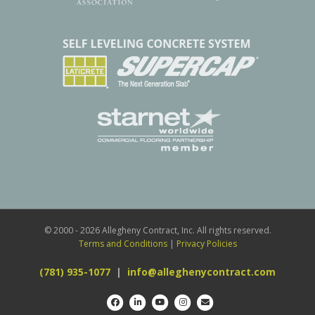
© 2000 - 2026 Allegheny Contract, Inc. All rights reserved.
Terms and Conditions
|
Privacy Policies
(781) 935-1077
|
info@alleghenycontract.com
Facebook
Linkedin
Youtube
Instagram
Email