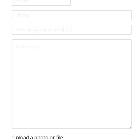
Phone
*
How
did
Comment
you
*
hear
about
us?
*
Upload a photo or file