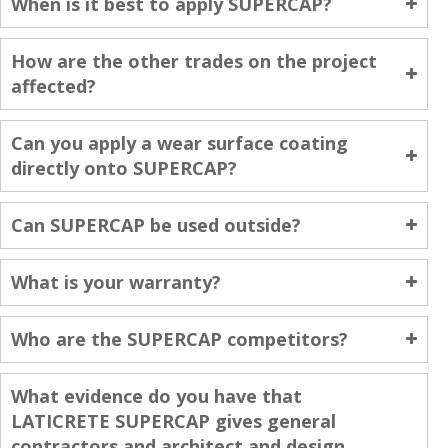
When is it best to apply SUPERCAP?
How are the other trades on the project
affected?
Can you apply a wear surface coating
directly onto SUPERCAP?
Can SUPERCAP be used outside?
What is your warranty?
Who are the SUPERCAP competitors?
What evidence do you have that
LATICRETE SUPERCAP gives general
contractors and architect and design