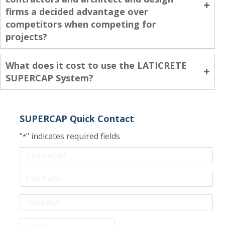
firms a decided advantage over
competitors when competing for
projects?
What does it cost to use the LATICRETE
SUPERCAP System?
SUPERCAP Quick Contact
"
" indicates required fields
*
First
Name
*
Last
Name
*
Company
Email
*