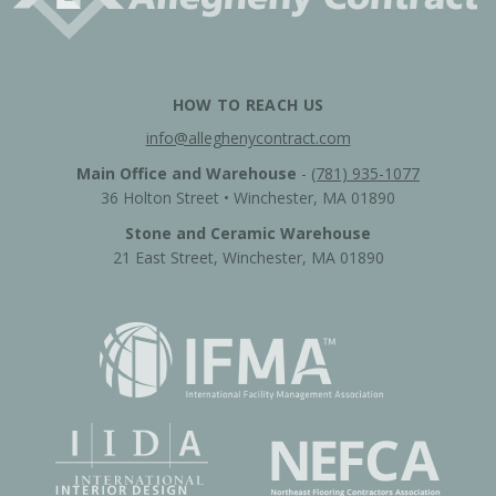
HOW TO REACH US
info@alleghenycontract.com
Main Office and Warehouse
-
(781) 935-1077
36 Holton Street • Winchester, MA 01890
Stone and Ceramic Warehouse
21 East Street, Winchester, MA 01890