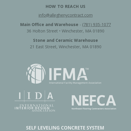
HOW TO REACH US
info@alleghenycontract.com
Main Office and Warehouse
-
(781) 935-1077
36 Holton Street • Winchester, MA 01890
Stone and Ceramic Warehouse
21 East Street, Winchester, MA 01890