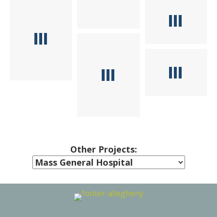
Other Projects: