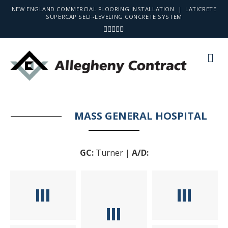
NEW ENGLAND COMMERCIAL FLOORING INSTALLATION | LATICRETE
SUPERCAP SELF-LEVELING CONCRETE SYSTEM
Facebook
Linkedin
Youtube
Instagram
Email
Me
MASS GENERAL HOSPITAL
GC:
Turner |
A/D: