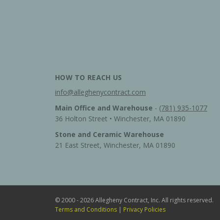
HOW TO REACH US
info@alleghenycontract.com
Main Office and Warehouse
-
(781) 935-1077
36 Holton Street • Winchester, MA 01890
Stone and Ceramic Warehouse
21 East Street, Winchester, MA 01890
© 2000 - 2026 Allegheny Contract, Inc. All rights reserved.
Terms and Conditions
|
Privacy Policies