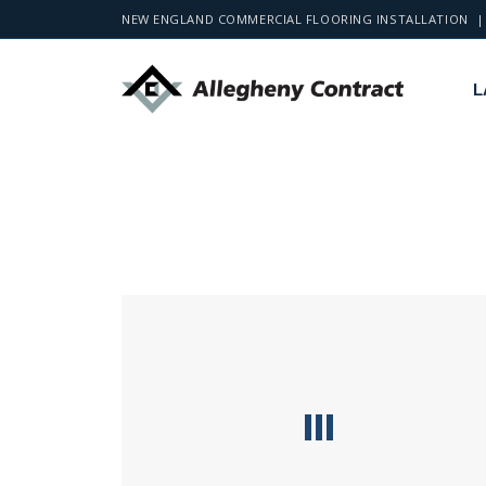
NEW ENGLAND COMMERCIAL FLOORING INSTALLATION | 
L