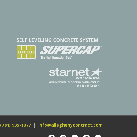
(781) 935-1077
|
info@alleghenycontract.com