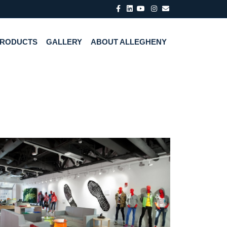
Facebook
Linkedin
Youtube
Instagram
Email
PRODUCTS
GALLERY
ABOUT ALLEGHENY