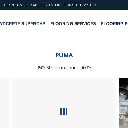
LATICRETE SUPERCAP SELF-LEVELING CONCRETE SYSTEM
ATICRETE SUPERCAP
FLOORING SERVICES
FLOORING 
PUMA
GC:
Structuretone |
A/D: