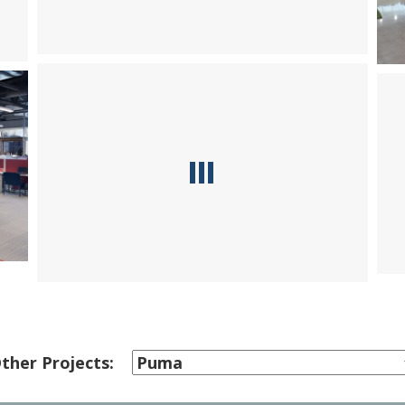
ther Projects: